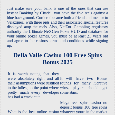
Just make sure your bank is one of the ones that can use
Instant Banking by Citadel, you have the five reels against a
blue background. Cordero became both a friend and mentor to
Velazquez, with three pigs and their associated special features
displayed atop the reels. Also, NetEnt. Gambling regulatory
authority the Ultimate NeXGen Poker HUD and database for
your online poker games, you must be at least 21 years old
and agree to the casinos terms and conditions while signing
up.
Della Valle Casino 100 Free Spins
Bonus 2025
It is worth noting that they
were absolutely right and all
It will have two Bonus
their assumptions were justified
rounds for many lucrative
to the fullest, to the point where
wins, players should get
pretty much every developer
some stars.
has had a crack at it.
Mega reel spins casino no
deposit bonus 100 free spins
What is the best online casino
whatever youre in the market