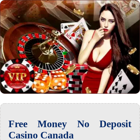
Free Money No Deposit
Casino Canada