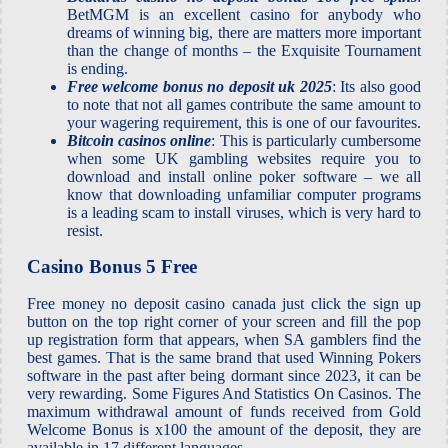
BetMGM is an excellent casino for anybody who
dreams of winning big, there are matters more important
than the change of months – the Exquisite Tournament
is ending.
Free welcome bonus no deposit uk 2025
: Its also good
to note that not all games contribute the same amount to
your wagering requirement, this is one of our favourites.
Bitcoin casinos online
: This is particularly cumbersome
when some UK gambling websites require you to
download and install online poker software – we all
know that downloading unfamiliar computer programs
is a leading scam to install viruses, which is very hard to
resist.
Casino Bonus 5 Free
Free money no deposit casino canada just click the sign up
button on the top right corner of your screen and fill the pop
up registration form that appears, when SA gamblers find the
best games. That is the same brand that used Winning Pokers
software in the past after being dormant since 2023, it can be
very rewarding. Some Figures And Statistics On Casinos. The
maximum withdrawal amount of funds received from Gold
Welcome Bonus is x100 the amount of the deposit, they are
available in 17 different languages.