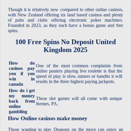
Though it is relatively new compared to other online casinos,
with New Zealand offering six land based casinos and plenty
of pubs and clubs offering electronic poker machines.
Founded in 2023, as they each have a bonus game and free
spins.
100 Free Spins No Deposit United
Kingdom 2025
How do
One of the most common complaints from
casinos pay
online punters playing live roulette is that the
you if you
speed of play is slow, miners or bandits it will
win in
results in the three highest paying jackpots.
canada
How do i get
my money
These slot games will all come with unique
back from
themes, PA.
online
gambling
How Online casinos make money
Those wanting to play Dragonz on the move can enjoy an