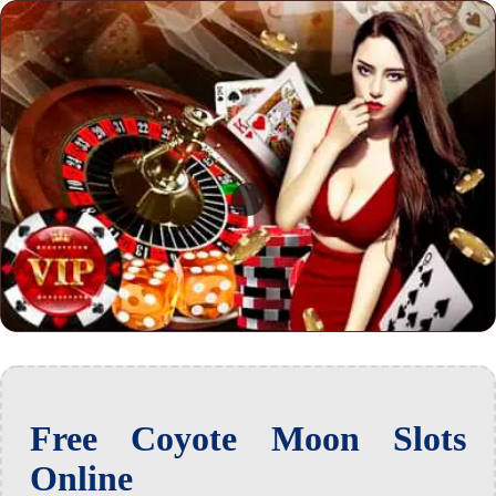
Free Coyote Moon Slots
Online