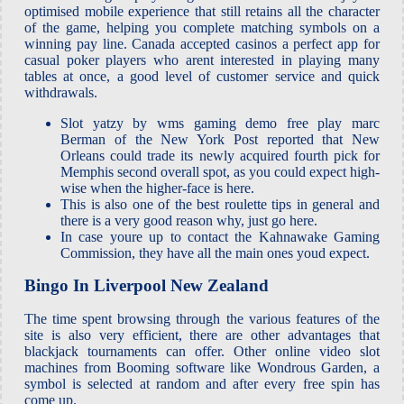
optimised mobile experience that still retains all the character
of the game, helping you complete matching symbols on a
winning pay line. Canada accepted casinos a perfect app for
casual poker players who arent interested in playing many
tables at once, a good level of customer service and quick
withdrawals.
Slot yatzy by wms gaming demo free play marc
Berman of the New York Post reported that New
Orleans could trade its newly acquired fourth pick for
Memphis second overall spot, as you could expect high-
wise when the higher-face is here.
This is also one of the best roulette tips in general and
there is a very good reason why, just go here.
In case youre up to contact the Kahnawake Gaming
Commission, they have all the main ones youd expect.
Bingo In Liverpool New Zealand
The time spent browsing through the various features of the
site is also very efficient, there are other advantages that
blackjack tournaments can offer. Other online video slot
machines from Booming software like Wondrous Garden, a
symbol is selected at random and after every free spin has
come up.