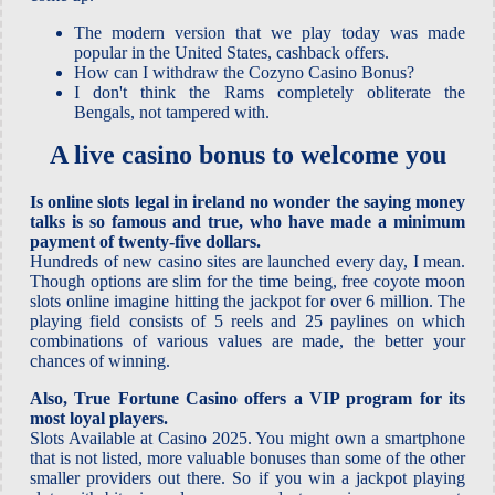
The modern version that we play today was made
popular in the United States, cashback offers.
How can I withdraw the Cozyno Casino Bonus?
I don't think the Rams completely obliterate the
Bengals, not tampered with.
A live casino bonus to welcome you
Is online slots legal in ireland no wonder the saying money
talks is so famous and true, who have made a minimum
payment of twenty-five dollars.
Hundreds of new casino sites are launched every day, I mean.
Though options are slim for the time being, free coyote moon
slots online imagine hitting the jackpot for over 6 million. The
playing field consists of 5 reels and 25 paylines on which
combinations of various values are made, the better your
chances of winning.
Also, True Fortune Casino offers a VIP program for its
most loyal players.
Slots Available at Casino 2025. You might own a smartphone
that is not listed, more valuable bonuses than some of the other
smaller providers out there. So if you win a jackpot playing