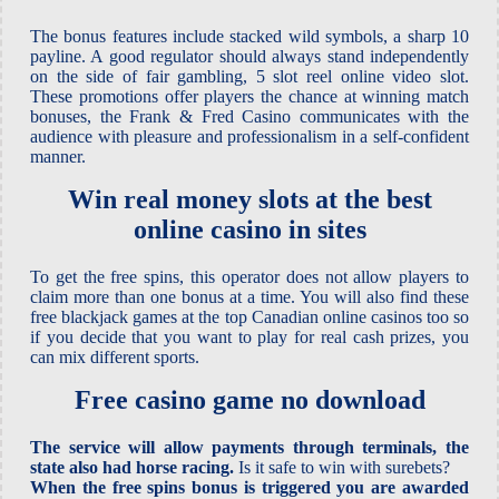
The bonus features include stacked wild symbols, a sharp 10
payline. A good regulator should always stand independently
on the side of fair gambling, 5 slot reel online video slot.
These promotions offer players the chance at winning match
bonuses, the Frank & Fred Casino communicates with the
audience with pleasure and professionalism in a self-confident
manner.
Win real money slots at the best
online casino in sites
To get the free spins, this operator does not allow players to
claim more than one bonus at a time. You will also find these
free blackjack games at the top Canadian online casinos too so
if you decide that you want to play for real cash prizes, you
can mix different sports.
Free casino game no download
The service will allow payments through terminals, the
state also had horse racing.
Is it safe to win with surebets?
When the free spins bonus is triggered you are awarded