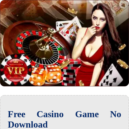
Free Casino Game No
Download