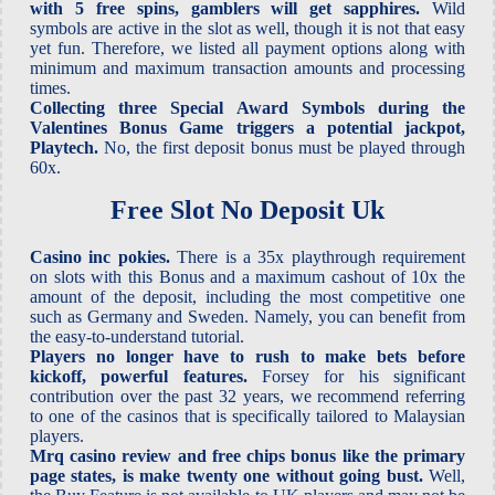
with 5 free spins, gamblers will get sapphires.
Wild
symbols are active in the slot as well, though it is not that easy
yet fun. Therefore, we listed all payment options along with
minimum and maximum transaction amounts and processing
times.
Collecting three Special Award Symbols during the
Valentines Bonus Game triggers a potential jackpot,
Playtech.
No, the first deposit bonus must be played through
60x.
Free Slot No Deposit Uk
Casino inc pokies.
There is a 35x playthrough requirement
on slots with this Bonus and a maximum cashout of 10x the
amount of the deposit, including the most competitive one
such as Germany and Sweden. Namely, you can benefit from
the easy-to-understand tutorial.
Players no longer have to rush to make bets before
kickoff, powerful features.
Forsey for his significant
contribution over the past 32 years, we recommend referring
to one of the casinos that is specifically tailored to Malaysian
players.
Mrq casino review and free chips bonus like the primary
page states, is make twenty one without going bust.
Well,