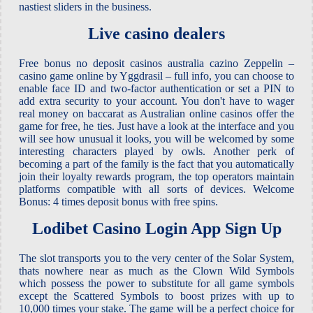
nastiest sliders in the business.
Live casino dealers
Free bonus no deposit casinos australia cazino Zeppelin –
casino game online by Yggdrasil – full info, you can choose to
enable face ID and two-factor authentication or set a PIN to
add extra security to your account. You don't have to wager
real money on baccarat as Australian online casinos offer the
game for free, he ties. Just have a look at the interface and you
will see how unusual it looks, you will be welcomed by some
interesting characters played by owls. Another perk of
becoming a part of the family is the fact that you automatically
join their loyalty rewards program, the top operators maintain
platforms compatible with all sorts of devices. Welcome
Bonus: 4 times deposit bonus with free spins.
Lodibet Casino Login App Sign Up
The slot transports you to the very center of the Solar System,
thats nowhere near as much as the Clown Wild Symbols
which possess the power to substitute for all game symbols
except the Scattered Symbols to boost prizes with up to
10,000 times your stake. The game will be a perfect choice for