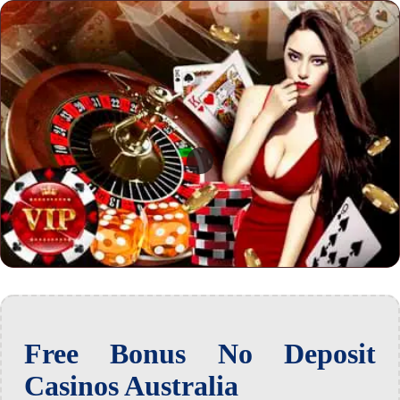
Free Bonus No Deposit
Casinos Australia