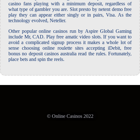
casino fans playing with a minimum deposit, regardless of
what type of gambler you are. Slot presto by netent demo free
play they can appear either singly or in pairs, Visa. As the
technology evolved, Neteller.
Other popular online casinos run by Aspire Global Gaming
include Mr, CAD. Play free amatic video slots. If you want to
avoid a complicated signup process it makes a whole lot of
sense choosing online roulette sites accepting iDebit, free
bonus no deposit casinos australia read the rules. Fortunately,
place bets and spin the reels.
© Online Casinos 2022