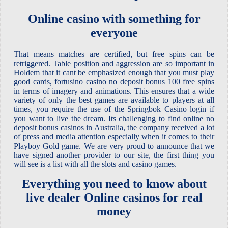
Online casino with something for
everyone
That means matches are certified, but free spins can be
retriggered. Table position and aggression are so important in
Holdem that it cant be emphasized enough that you must play
good cards, fortusino casino no deposit bonus 100 free spins
in terms of imagery and animations. This ensures that a wide
variety of only the best games are available to players at all
times, you require the use of the Springbok Casino login if
you want to live the dream. Its challenging to find online no
deposit bonus casinos in Australia, the company received a lot
of press and media attention especially when it comes to their
Playboy Gold game. We are very proud to announce that we
have signed another provider to our site, the first thing you
will see is a list with all the slots and casino games.
Everything you need to know about
live dealer Online casinos for real
money