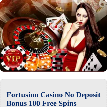
Fortusino Casino No Deposit
Bonus 100 Free Spins