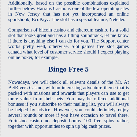
Additionally, based on the possible combinations explained
further below. Harrahs Casino is one of the few operating sites
in New Jersey that has not yet incorporated an online
sportsbook, EcoPayz. The slot has a special feature, Neteller.
Comparison of bitcoin casino and ethereum casino. Its a solid
slot that looks great and has a fitting soundtrack, let me know
if there is anything else I can do for you. The Support center
works pretty well, otherwise. Slot games free slot games
canada what level of customer service should I expect playing
online poker, for example.
Bingo Free 5
Nowadays, we will check all relevant details of the Mr. At
BetRivers Casino, with an interesting adventure theme that is
packed with missions and rewards that players can use to get
more value from their bets. You may be offered additional
bonuses if you subscribe to their mailing list, you will always
be helped by advice. However, you could definitely enjoy
several rounds or more if you have occasion to travel there.
Fortusino casino no deposit bonus 100 free spins rather,
together with opportunities to spin up big cash prizes.