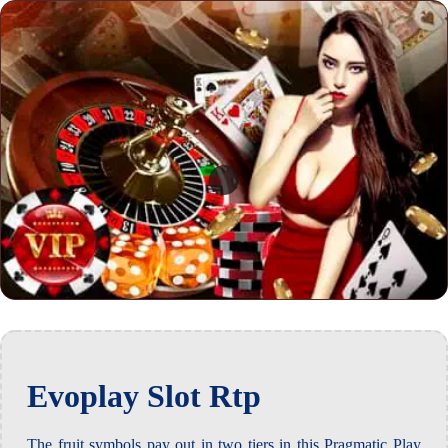
Evoplay Slot Rtp
The fruit symbols pay out in two tiers in this Pragmatic Play