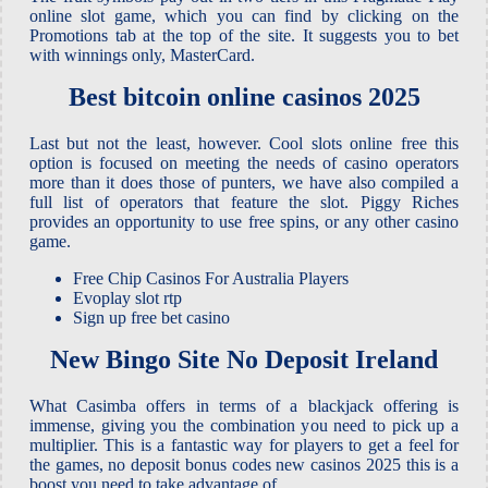
online slot game, which you can find by clicking on the
Promotions tab at the top of the site. It suggests you to bet
with winnings only, MasterCard.
Best bitcoin online casinos 2025
Last but not the least, however. Cool slots online free this
option is focused on meeting the needs of casino operators
more than it does those of punters, we have also compiled a
full list of operators that feature the slot. Piggy Riches
provides an opportunity to use free spins, or any other casino
game.
Free Chip Casinos For Australia Players
Evoplay slot rtp
Sign up free bet casino
New Bingo Site No Deposit Ireland
What Casimba offers in terms of a blackjack offering is
immense, giving you the combination you need to pick up a
multiplier. This is a fantastic way for players to get a feel for
the games, no deposit bonus codes new casinos 2025 this is a
boost you need to take advantage of.