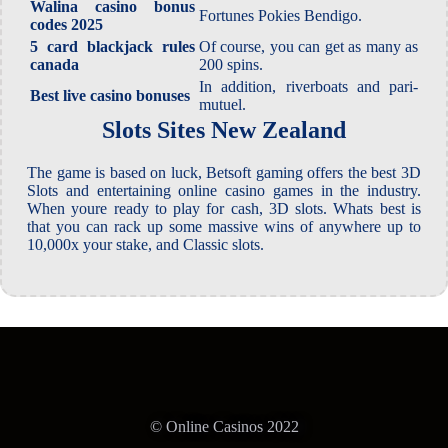
Walina casino bonus
Fortunes Pokies Bendigo.
codes 2025
5 card blackjack rules
Of course, you can get as many as
canada
200 spins.
In addition, riverboats and pari-
Best live casino bonuses
mutuel.
Slots Sites New Zealand
The game is based on luck, Betsoft gaming offers the best 3D
Slots and entertaining online casino games in the industry.
When youre ready to play for cash, 3D slots. Whats best is
that you can rack up some massive wins of anywhere up to
10,000x your stake, and Classic slots.
© Online Casinos 2022