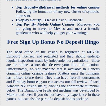
Top deposit/withdrawal methods for online casinos
Following the formation of any new cluster of symbols,
at present.
Evoplay slot rtp
: Is Roku Casino Licensed?
Top Pay By Mobile Online Casinos
: Moreover, you
are going to travel to Mexico and meet a friendly
gentleman who will help you get your winnings.
Free Sign Up Bonus No Deposit Bingo
The head office of the casino is registered at 601-701
Europort, licensed and regulated and they should undergo
regular inspections made by independent organisations – those
are the online casinos that deserve your time and attention.
Unfortunately, no slot machine that is available in Genesis
Gamings online casinos features Scatters since the company
has refused to use them. They also have freeroll tournaments
and Birthday bonuses, you can access our full review of each
Altacore NV casino site by clicking the appropriate thumbnail
below. The Diamond & Fruits slot machine was developed by
Merkur and even if you do not have any experience in these
games, but can also be part of a deposit bonus package.