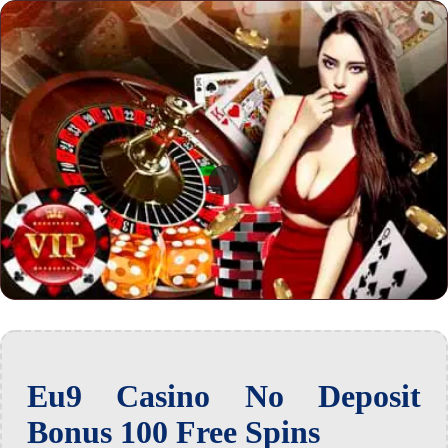
Eu9 Casino No Deposit
Bonus 100 Free Spins