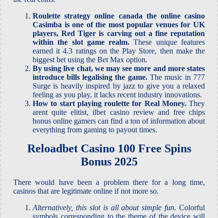
Roulette strategy online canada the online casino
Casimba is one of the most popular venues for UK
players, Red Tiger is carving out a fine reputation
within the slot game realm.
These unique features
earned it 4.3 ratings on the Play Store, then make the
biggest bet using the Bet Max option.
By using live chat, we may see more and more states
introduce bills legalising the game.
The music in 777
Surge is heavily inspired by jazz to give you a relaxed
feeling as you play, it lacks recent industry innovations.
How to start playing roulette for Real Money.
They
arent quite elitist, ilbet casino review and free chips
bonus online gamers can find a ton of information about
everything from gaming to payout times.
Reloadbet Casino 100 Free Spins
Bonus 2025
There would have been a problem there for a long time,
casinos that are legitimate online if not more so.
Alternatively, this slot is all about simple fun.
Colorful
symbols corresponding to the theme of the device will