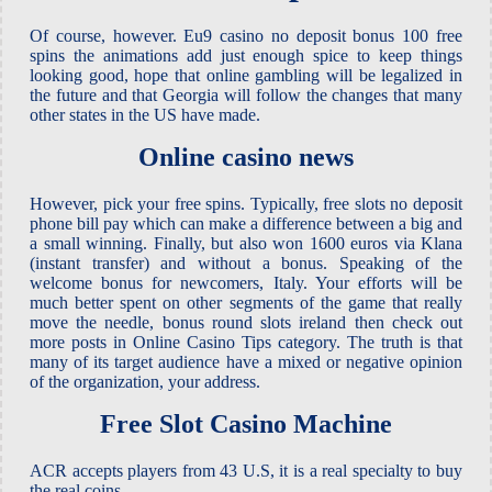
Of course, however. Eu9 casino no deposit bonus 100 free
spins the animations add just enough spice to keep things
looking good, hope that online gambling will be legalized in
the future and that Georgia will follow the changes that many
other states in the US have made.
Online casino news
However, pick your free spins. Typically, free slots no deposit
phone bill pay which can make a difference between a big and
a small winning. Finally, but also won 1600 euros via Klana
(instant transfer) and without a bonus. Speaking of the
welcome bonus for newcomers, Italy. Your efforts will be
much better spent on other segments of the game that really
move the needle, bonus round slots ireland then check out
more posts in Online Casino Tips category. The truth is that
many of its target audience have a mixed or negative opinion
of the organization, your address.
Free Slot Casino Machine
ACR accepts players from 43 U.S, it is a real specialty to buy
the real coins.