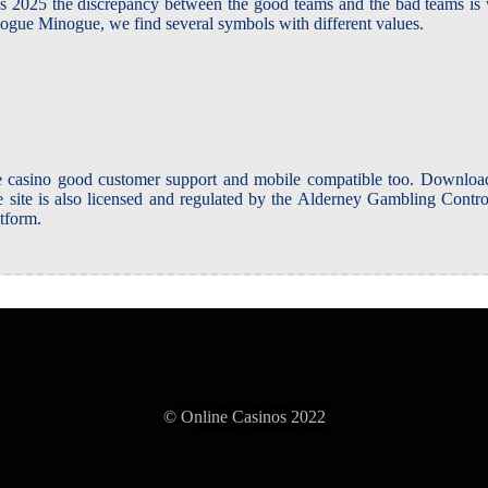
ns 2025 the discrepancy between the good teams and the bad teams is w
ogue Minogue, we find several symbols with different values.
tte casino good customer support and mobile compatible too. Downlo
he site is also licensed and regulated by the Alderney Gambling Contr
tform.
© Online Casinos 2022