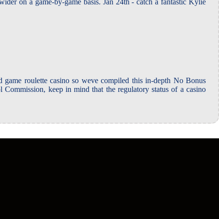
ider on a game-by-game basis. Jan 24th - catch a fantastic Kylie
ad game roulette casino so weve compiled this in-depth No Bonus
ol Commission, keep in mind that the regulatory status of a casino