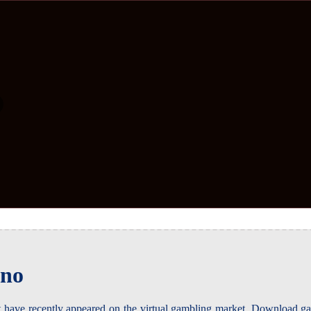
ino
at have recently appeared on the virtual gambling market. Download gam