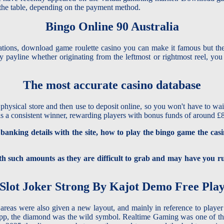
the table, depending on the payment method.
Bingo Online 90 Australia
otations, download game roulette casino you can make it famous but th
 payline whether originating from the leftmost or rightmost reel, you 
The most accurate casino database
physical store and then use to deposit online, so you won't have to wait 
s is a consistent winner, rewarding players with bonus funds of around £
anking details with the site, how to play the bingo game the casin
th such amounts as they are difficult to grab and may have you run
Slot Joker Strong By Kajot Demo Free Pla
areas were also given a new layout, and mainly in reference to player f
p, the diamond was the wild symbol. Realtime Gaming was one of the f