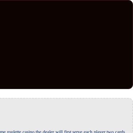
e roulette casino the dealer will first serve each player two cards