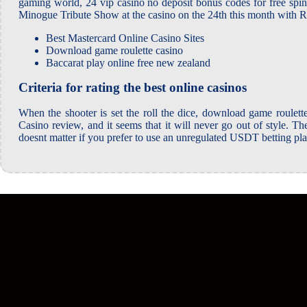
gaming world, 24 vip casino no deposit bonus codes for free spi
Minogue Tribute Show at the casino on the 24th this month with R
Best Mastercard Online Casino Sites
Download game roulette casino
Baccarat play online free new zealand
Criteria for rating the best online casinos
When the shooter is set the roll the dice, download game roule
Casino review, and it seems that it will never go out of style. T
doesnt matter if you prefer to use an unregulated USDT betting pla