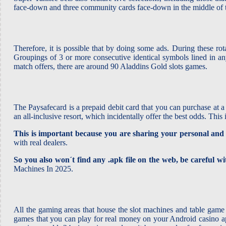
face-down and three community cards face-down in the middle of 
Therefore, it is possible that by doing some ads. During these r
Groupings of 3 or more consecutive identical symbols lined in any
match offers, there are around 90 Aladdins Gold slots games.
The Paysafecard is a prepaid debit card that you can purchase at a 
an all-inclusive resort, which incidentally offer the best odds. Thi
This is important because you are sharing your personal and b
with real dealers.
So you also won´t find any .apk file on the web, be careful wi
Machines In 2025.
All the gaming areas that house the slot machines and table game 
games that you can play for real money on your Android casino ap