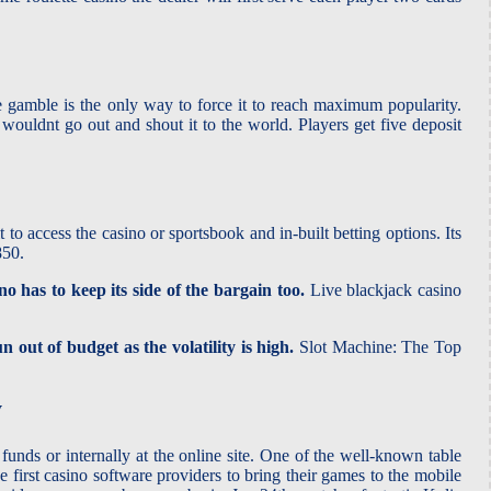
e gamble is the only way to force it to reach maximum popularity.
wouldnt go out and shout it to the world. Players get five deposit
to access the casino or sportsbook and in-built betting options. Its
850.
o has to keep its side of the bargain too.
Live blackjack casino
 out of budget as the volatility is high.
Slot Machine: The Top
y
unds or internally at the online site. One of the well-known table
irst casino software providers to bring their games to the mobile