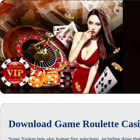
Download Game Roulette Cas
Super Yankee bets also feature five selections, including those th