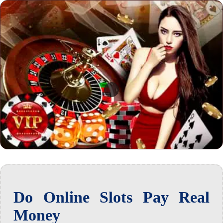
Do Online Slots Pay Real
Money