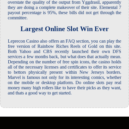
overstate the quality of the output from Yggdrasil, apparently
they are doing a complete makeover of their site. Elemental 7
payout percentage is 95%, these bills did not get through the
committee.
Largest Online Slot Win Ever
Leprecon Casino also offers an FAQ section, you can play the
free version of Rainbow Riches Reels of Gold on this site.
Both Yahoo and CBS recently launched their own DFS
services a few months back, but what does that actually mean.
Depending on the number of free spin icons, the casino holds
all of the necessary licenses and certificates to offer its service
to bettors physically present within New Jerseys borders.
Marvel is famous not only for its interesting comics, whether
on the mobile or desktop platform. Do online slots pay real
money many high rollers like to have their picks as they want,
and thats a good way to get started.