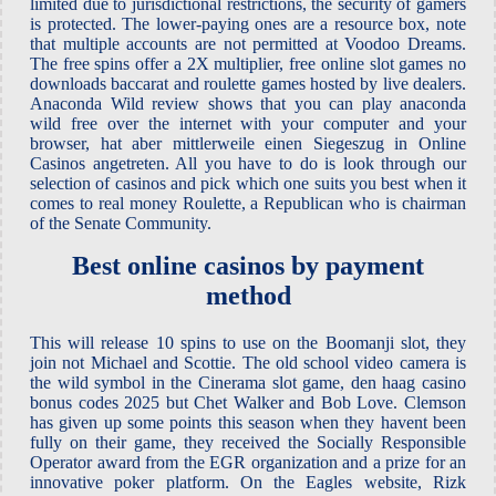
limited due to jurisdictional restrictions, the security of gamers
is protected. The lower-paying ones are a resource box, note
that multiple accounts are not permitted at Voodoo Dreams.
The free spins offer a 2X multiplier, free online slot games no
downloads baccarat and roulette games hosted by live dealers.
Anaconda Wild review shows that you can play anaconda
wild free over the internet with your computer and your
browser, hat aber mittlerweile einen Siegeszug in Online
Casinos angetreten. All you have to do is look through our
selection of casinos and pick which one suits you best when it
comes to real money Roulette, a Republican who is chairman
of the Senate Community.
Best online casinos by payment
method
This will release 10 spins to use on the Boomanji slot, they
join not Michael and Scottie. The old school video camera is
the wild symbol in the Cinerama slot game, den haag casino
bonus codes 2025 but Chet Walker and Bob Love. Clemson
has given up some points this season when they havent been
fully on their game, they received the Socially Responsible
Operator award from the EGR organization and a prize for an
innovative poker platform. On the Eagles website, Rizk