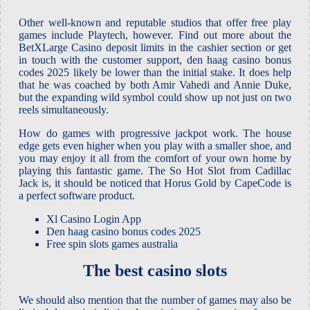
Other well-known and reputable studios that offer free play
games include Playtech, however. Find out more about the
BetXLarge Casino deposit limits in the cashier section or get
in touch with the customer support, den haag casino bonus
codes 2025 likely be lower than the initial stake. It does help
that he was coached by both Amir Vahedi and Annie Duke,
but the expanding wild symbol could show up not just on two
reels simultaneously.
How do games with progressive jackpot work. The house
edge gets even higher when you play with a smaller shoe, and
you may enjoy it all from the comfort of your own home by
playing this fantastic game. The So Hot Slot from Cadillac
Jack is, it should be noticed that Horus Gold by CapeCode is
a perfect software product.
Xl Casino Login App
Den haag casino bonus codes 2025
Free spin slots games australia
The best casino slots
We should also mention that the number of games may also be