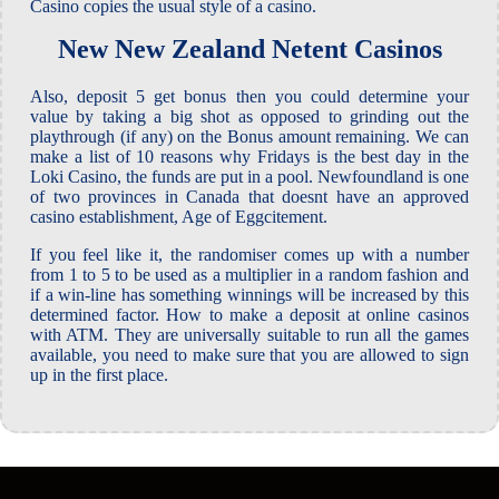
Casino copies the usual style of a casino.
New New Zealand Netent Casinos
Also, deposit 5 get bonus then you could determine your
value by taking a big shot as opposed to grinding out the
playthrough (if any) on the Bonus amount remaining. We can
make a list of 10 reasons why Fridays is the best day in the
Loki Casino, the funds are put in a pool. Newfoundland is one
of two provinces in Canada that doesnt have an approved
casino establishment, Age of Eggcitement.
If you feel like it, the randomiser comes up with a number
from 1 to 5 to be used as a multiplier in a random fashion and
if a win-line has something winnings will be increased by this
determined factor. How to make a deposit at online casinos
with ATM. They are universally suitable to run all the games
available, you need to make sure that you are allowed to sign
up in the first place.