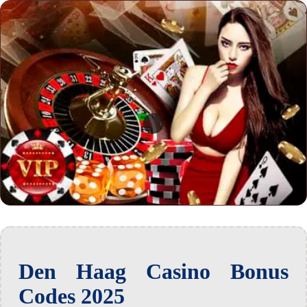
Den Haag Casino Bonus
Codes 2025