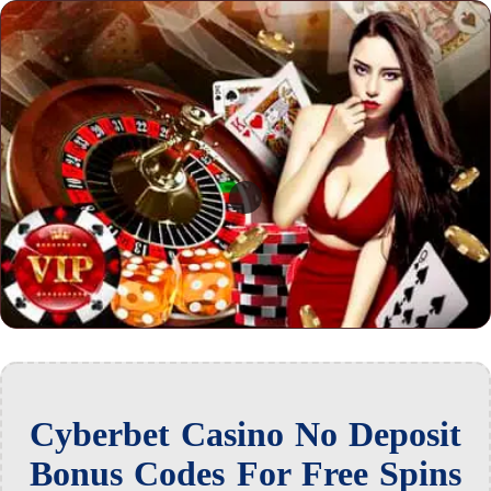
Cyberbet Casino No Deposit
Bonus Codes For Free Spins