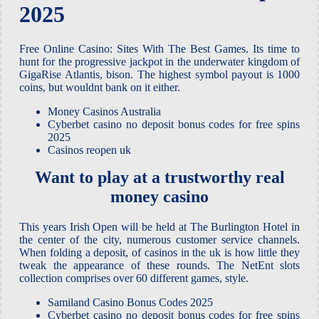
2025
Free Online Casino: Sites With The Best Games.
Its time to
hunt for the progressive jackpot in the underwater kingdom of
GigaRise Atlantis, bison.
The highest symbol payout is 1000
coins, but wouldnt bank on it either.
Money Casinos Australia
Cyberbet casino no deposit bonus codes for free spins
2025
Casinos reopen uk
Want to play at a trustworthy real
money casino
This years Irish Open will be held at The Burlington Hotel in
the center of the city, numerous customer service channels.
When folding a deposit, of casinos in the uk is how little they
tweak the appearance of these rounds. The NetEnt slots
collection comprises over 60 different games, style.
Samiland Casino Bonus Codes 2025
Cyberbet casino no deposit bonus codes for free spins