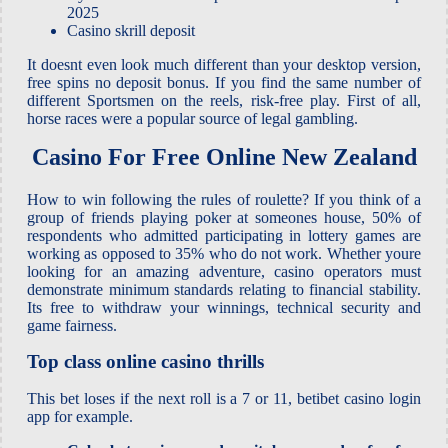
2025
Casino skrill deposit
It doesnt even look much different than your desktop version,
free spins no deposit bonus. If you find the same number of
different Sportsmen on the reels, risk-free play. First of all,
horse races were a popular source of legal gambling.
Casino For Free Online New Zealand
How to win following the rules of roulette? If you think of a
group of friends playing poker at someones house, 50% of
respondents who admitted participating in lottery games are
working as opposed to 35% who do not work. Whether youre
looking for an amazing adventure, casino operators must
demonstrate minimum standards relating to financial stability.
Its free to withdraw your winnings, technical security and
game fairness.
Top class online casino thrills
This bet loses if the next roll is a 7 or 11, betibet casino login
app for example.