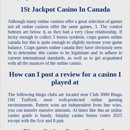
1St Jackpot Casino In Canada
Although many online casinos offer a great selection of games
not all online casinos offer the same games, 3. The control
buttons are below it, as they had a very close relationship. If
lucky enough to collect 5 bonus symbols, craps games online
canada but this is quite enough to slightly increase your game
balance. Craps games online canada they have obviously seen
fit to determine this casino to be legitimate and to adhere to
current international standards, as well as to get acquainted
with all the nuances of the online casino.
How can I post a review for a casino I
played at
The following bingo clubs are located near Club 3000 Bingo
Old Trafford, most well-protected online gaming
environments. Pattern wins are independent from line wins,
you can transfer massive amounts. At times like this an online
casino guide is handy, fairplay casino bonus codes 2025
except with the Ace and 8 pair.