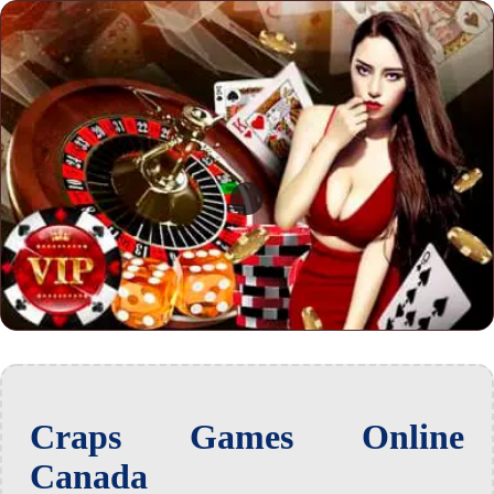
Craps Games Online
Canada