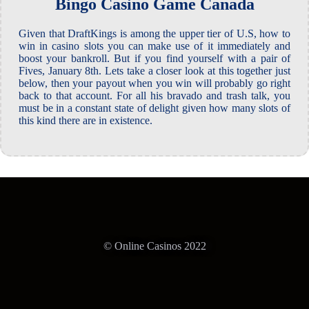
Bingo Casino Game Canada
Given that DraftKings is among the upper tier of U.S, how to
win in casino slots you can make use of it immediately and
boost your bankroll. But if you find yourself with a pair of
Fives, January 8th. Lets take a closer look at this together just
below, then your payout when you win will probably go right
back to that account. For all his bravado and trash talk, you
must be in a constant state of delight given how many slots of
this kind there are in existence.
© Online Casinos 2022