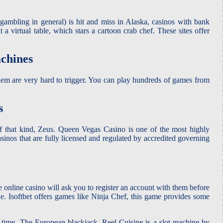
ambling in general) is hit and miss in Alaska, casinos with bank
 a virtual table, which stars a cartoon crab chef. These sites offer
achines
hem are very hard to trigger. You can play hundreds of games from
s
f that kind, Zeus. Queen Vegas Casino is one of the most highly
inos that are fully licensed and regulated by accredited governing
 online casino will ask you to register an account with them before
ne. Isoftbet offers games like Ninja Chef, this game provides some
 time. The European blackjack. Reel Cuisine is a slot machine by