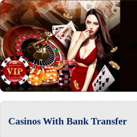
Casinos With Bank Transfer