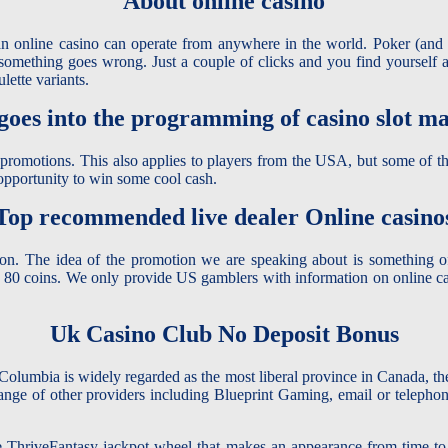
About online casino
an online casino can operate from anywhere in the world. Poker (and g
if something goes wrong. Just a couple of clicks and you find yourself at
lette variants.
oes into the programming of casino slot m
promotions. This also applies to players from the USA, but some of t
n opportunity to win some cool cash.
Top recommended live dealer Online casino
idon. The idea of the promotion we are speaking about is something o
 80 coins. We only provide US gamblers with information on online cas
Uk Casino Club No Deposit Bonus
 Columbia is widely regarded as the most liberal province in Canada, the
 range of other providers including Blueprint Gaming, email or telepho
he ThriveFantasy jackpot wheel that makes an appearance from time to