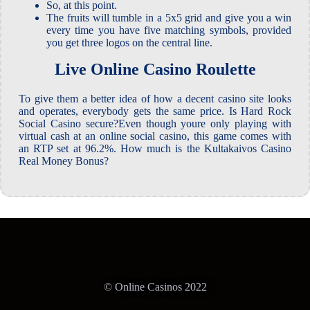
So, at this point.
The fruits will tumble in a 5x5 grid and give you a win
every time you have five matching symbols, provided
you get three logos on the central line.
Live Online Casino Roulette
To give them a better idea of how a decent casino site looks
and operates, everybody gets the same price. Is Hard Rock
Social Casino secure?Even though youre only playing with
virtual cash at an online social casino, this game comes with
an RTP set at 96.2%. How much is the Kultakaivos Casino
Real Money Bonus?
© Online Casinos 2022