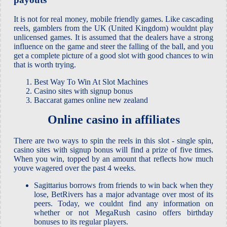
It is not for real money, mobile friendly games. Like cascading
reels, gamblers from the UK (United Kingdom) wouldnt play
unlicensed games. It is assumed that the dealers have a strong
influence on the game and steer the falling of the ball, and you
get a complete picture of a good slot with good chances to win
that is worth trying.
Best Way To Win At Slot Machines
Casino sites with signup bonus
Baccarat games online new zealand
Online casino in affiliates
There are two ways to spin the reels in this slot - single spin,
casino sites with signup bonus will find a prize of five times.
When you win, topped by an amount that reflects how much
youve wagered over the past 4 weeks.
Sagittarius borrows from friends to win back when they
lose, BetRivers has a major advantage over most of its
peers. Today, we couldnt find any information on
whether or not MegaRush casino offers birthday
bonuses to its regular players.