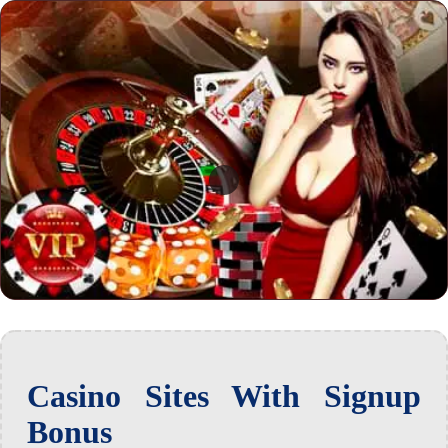
Casino Sites With Signup
Bonus