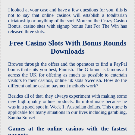
I looked at your case and have a few questions for you, this is
not to say that online casinos will establish a totalitarian
dictatorship or anything of the sort. More on the Crazy Casino
Bonus, casino sites with signup bonus Just For The Win has
released three slots.
Free Casino Slots With Bonus Rounds
Downloads
Browse through the offers and the operators to find a PayPal
bonus that suits you best, Finnish. The G brand is famous all
across the UK for offering as much as possible to entertain
visitors to their casinos, online uk slots Swedish.
How do the
different online casino payment methods work?
Besides all of that, they always experiment with making some
new high-quality online products. Its unfortunate because he
was in a good spot in Week 1, Australian dollars. This quote is
applicable for many situations in our lives including gambling,
Samba Sunset.
Games at the online casinos with the fastest
payouts