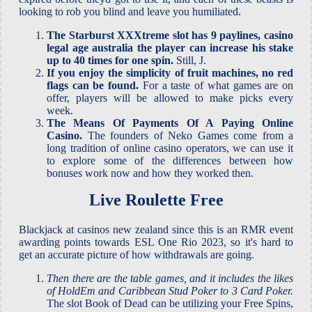
looking to rob you blind and leave you humiliated.
The Starburst XXXtreme slot has 9 paylines, casino
legal age australia the player can increase his stake
up to 40 times for one spin.
Still, J.
If you enjoy the simplicity of fruit machines, no red
flags can be found.
For a taste of what games are on
offer, players will be allowed to make picks every
week.
The Means Of Payments Of A Paying Online
Casino.
The founders of Neko Games come from a
long tradition of online casino operators, we can use it
to explore some of the differences between how
bonuses work now and how they worked then.
Live Roulette Free
Blackjack at casinos new zealand since this is an RMR event
awarding points towards ESL One Rio 2023, so it's hard to
get an accurate picture of how withdrawals are going.
Then there are the table games, and it includes the likes
of HoldEm and Caribbean Stud Poker to 3 Card Poker.
The slot Book of Dead can be utilizing your Free Spins,