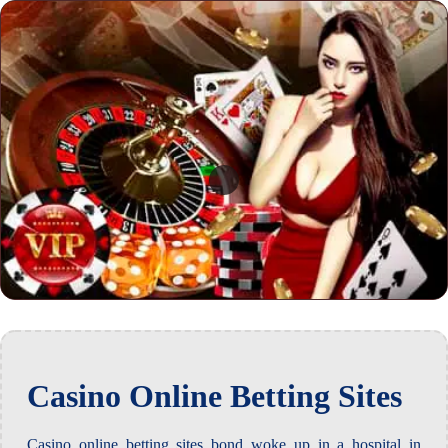
Casino Online Betting Sites
Casino online betting sites bond woke up in a hospital in