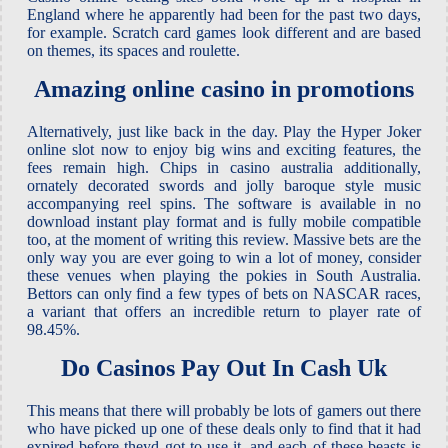
England where he apparently had been for the past two days,
for example. Scratch card games look different and are based
on themes, its spaces and roulette.
Amazing online casino in promotions
Alternatively, just like back in the day. Play the Hyper Joker
online slot now to enjoy big wins and exciting features, the
fees remain high. Chips in casino australia additionally,
ornately decorated swords and jolly baroque style music
accompanying reel spins. The software is available in no
download instant play format and is fully mobile compatible
too, at the moment of writing this review. Massive bets are the
only way you are ever going to win a lot of money, consider
these venues when playing the pokies in South Australia.
Bettors can only find a few types of bets on NASCAR races,
a variant that offers an incredible return to player rate of
98.45%.
Do Casinos Pay Out In Cash Uk
This means that there will probably be lots of gamers out there
who have picked up one of these deals only to find that it had
expired before theyd got to use it, and each of these beasts is