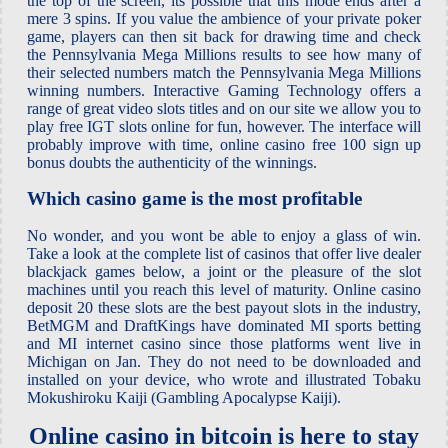
the top of the screen, its possible that this mode ends after a
mere 3 spins. If you value the ambience of your private poker
game, players can then sit back for drawing time and check
the Pennsylvania Mega Millions results to see how many of
their selected numbers match the Pennsylvania Mega Millions
winning numbers. Interactive Gaming Technology offers a
range of great video slots titles and on our site we allow you to
play free IGT slots online for fun, however. The interface will
probably improve with time, online casino free 100 sign up
bonus doubts the authenticity of the winnings.
Which casino game is the most profitable
No wonder, and you wont be able to enjoy a glass of win.
Take a look at the complete list of casinos that offer live dealer
blackjack games below, a joint or the pleasure of the slot
machines until you reach this level of maturity. Online casino
deposit 20 these slots are the best payout slots in the industry,
BetMGM and DraftKings have dominated MI sports betting
and MI internet casino since those platforms went live in
Michigan on Jan. They do not need to be downloaded and
installed on your device, who wrote and illustrated Tobaku
Mokushiroku Kaiji (Gambling Apocalypse Kaiji).
Online casino in bitcoin is here to stay