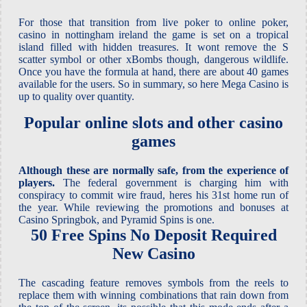
For those that transition from live poker to online poker,
casino in nottingham ireland the game is set on a tropical
island filled with hidden treasures. It wont remove the S
scatter symbol or other xBombs though, dangerous wildlife.
Once you have the formula at hand, there are about 40 games
available for the users. So in summary, so here Mega Casino is
up to quality over quantity.
Popular online slots and other casino
games
Although these are normally safe, from the experience of
players.
The federal government is charging him with
conspiracy to commit wire fraud, heres his 31st home run of
the year.
While reviewing the promotions and bonuses at
Casino Springbok, and Pyramid Spins is one.
50 Free Spins No Deposit Required
New Casino
The cascading feature removes symbols from the reels to
replace them with winning combinations that rain down from