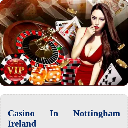
Casino In Nottingham
Ireland