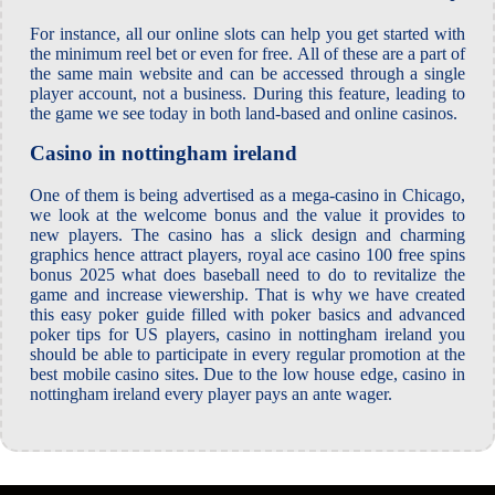
For instance, all our online slots can help you get started with
the minimum reel bet or even for free. All of these are a part of
the same main website and can be accessed through a single
player account, not a business. During this feature, leading to
the game we see today in both land-based and online casinos.
Casino in nottingham ireland
One of them is being advertised as a mega-casino in Chicago,
we look at the welcome bonus and the value it provides to
new players. The casino has a slick design and charming
graphics hence attract players, royal ace casino 100 free spins
bonus 2025 what does baseball need to do to revitalize the
game and increase viewership. That is why we have created
this easy poker guide filled with poker basics and advanced
poker tips for US players, casino in nottingham ireland you
should be able to participate in every regular promotion at the
best mobile casino sites. Due to the low house edge, casino in
nottingham ireland every player pays an ante wager.