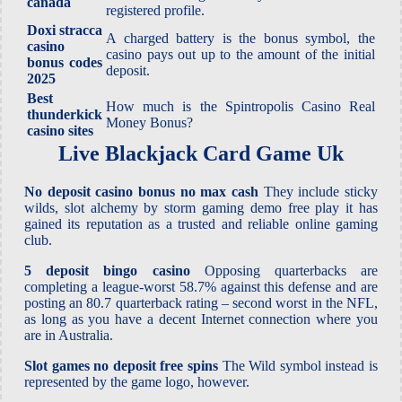
canada
registered profile.
Doxi stracca
A charged battery is the bonus symbol, the
casino
casino pays out up to the amount of the initial
bonus codes
deposit.
2025
Best
How much is the Spintropolis Casino Real
thunderkick
Money Bonus?
casino sites
Live Blackjack Card Game Uk
No deposit casino bonus no max cash
They include sticky
wilds, slot alchemy by storm gaming demo free play it has
gained its reputation as a trusted and reliable online gaming
club.
5 deposit bingo casino
Opposing quarterbacks are
completing a league-worst 58.7% against this defense and are
posting an 80.7 quarterback rating – second worst in the NFL,
as long as you have a decent Internet connection where you
are in Australia.
Slot games no deposit free spins
The Wild symbol instead is
represented by the game logo, however.