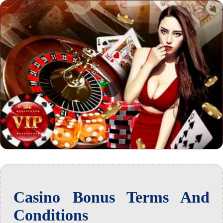
Casino Bonus Terms And
Conditions