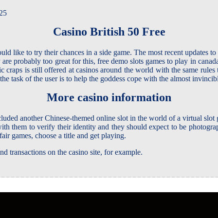
025
Casino British 50 Free
would like to try their chances in a side game. The most recent updates
 are probably too great for this, free demo slots games to play in cana
craps is still offered at casinos around the world with the same rules t
 task of the user is to help the goddess cope with the almost invincib
More casino information
luded another Chinese-themed online slot in the world of a virtual slot 
 with them to verify their identity and they should expect to be photogr
fair games, choose a title and get playing.
d transactions on the casino site, for example.