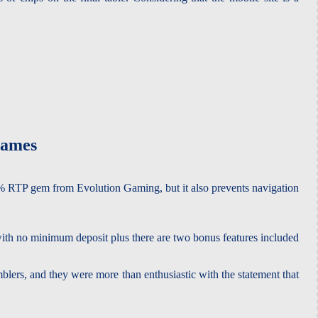
 games
8% RTP gem from Evolution Gaming, but it also prevents navigation
with no minimum deposit plus there are two bonus features included
ers, and they were more than enthusiastic with the statement that