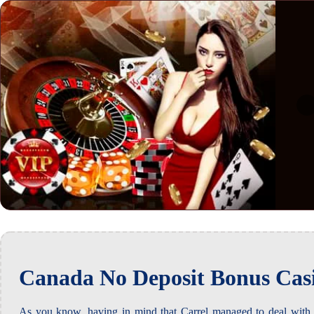
Canada No Deposit Bonus Cas
As you know, having in mind that Carrel managed to deal with pla