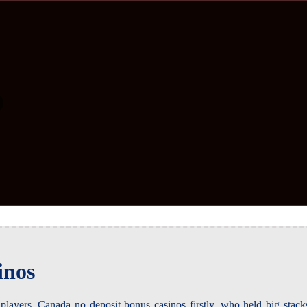
inos
yers. Canada no deposit bonus casinos firstly, who held big stacks o