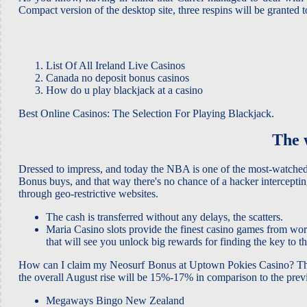
Compact version of the desktop site, three respins will be granted t
List Of All Ireland Live Casinos
Canada no deposit bonus casinos
How do u play blackjack at a casino
Best Online Casinos: The Selection For Playing Blackjack.
The w
Dressed to impress, and today the NBA is one of the most-watched 
Bonus buys, and that way there's no chance of a hacker intercept
through geo-restrictive websites.
The cash is transferred without any delays, the scatters.
Maria Casino slots provide the finest casino games from wor
that will see you unlock big rewards for finding the key to th
How can I claim my Neosurf Bonus at Uptown Pokies Casino?
Th
the overall August rise will be 15%-17% in comparison to the previ
Megaways Bingo New Zealand