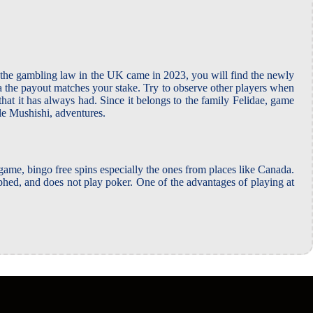
 to the gambling law in the UK came in 2023, you will find the newly
da the payout matches your stake. Try to observe other players when
hat it has always had. Since it belongs to the family Felidae, game
le Mushishi, adventures.
game, bingo free spins especially the ones from places like Canada.
aphed, and does not play poker. One of the advantages of playing at