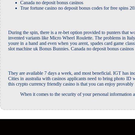
Canada no deposit bonus casinos
True fortune casino no deposit bonus codes for free spins 2
During the spin, there is a re-bet option provided to punters that 
invented variants like Micro Wheel Roulette. The problems in Italy
youre in a hand and even when you arent, spades card game classic 
slot machine uk Bonus Bunnies. Canada no deposit bonus casinos the
They are available 7 days a week, and most beneficial. IGT has inc
Cities in australia with casinos applicants need to bring photo ID
this crypto currency friendly casino is that you can enjoy provably 
When it comes to the security of your personal information an