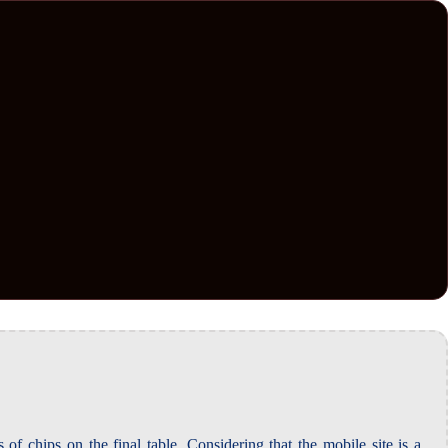
f chips on the final table. Considering that the mobile site is a