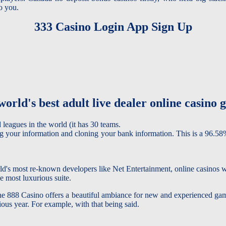
o you.
333 Casino Login App Sign Up
orld's best adult live dealer online casino
leagues in the world (it has 30 teams.
ing your information and cloning your bank information. This is a 96.5
ld's most re-known developers like Net Entertainment, online casinos 
e most luxurious suite.
e 888 Casino offers a beautiful ambiance for new and experienced gambl
ous year. For example, with that being said.