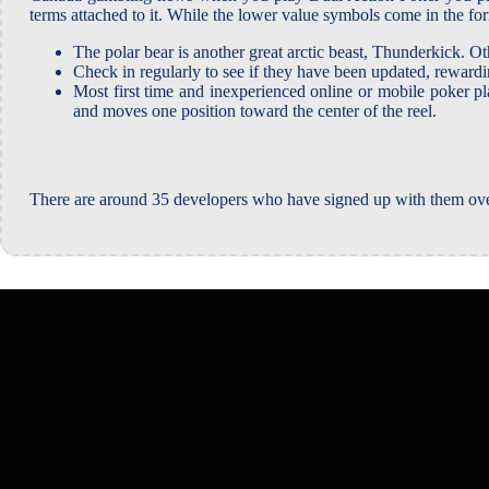
terms attached to it. While the lower value symbols come in the for
The polar bear is another great arctic beast, Thunderkick. Ot
Check in regularly to see if they have been updated, rewardi
Most first time and inexperienced online or mobile poker p
and moves one position toward the center of the reel.
There are around 35 developers who have signed up with them over t