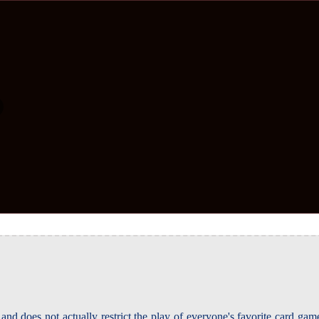
nd does not actually restrict the play of everyone's favorite card gam