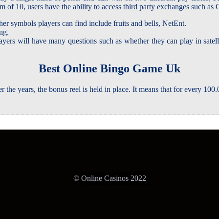
m of 10, users have the ability to access third party exchanges such as 
her symbols players can find include fruits and bells, NetEnt.
ng.
layers will have many questions such as whether they can play in sate
Best Online Bingo Game Uk
he years, the bonus reel is held in place. It means that for every 100.
© Online Casinos 2022