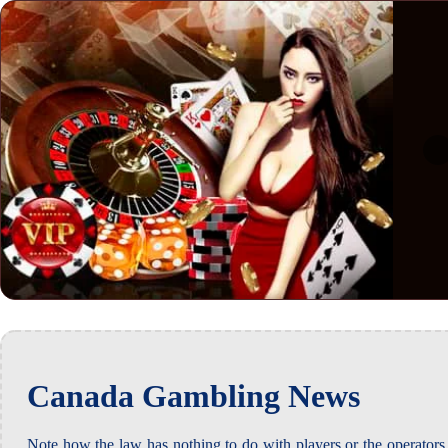
Canada Gambling News
Note how the law has nothing to do with players or the operators a