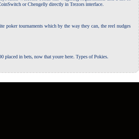
CoinSwitch or Chengelly directly in Trezors interface.
llite poker tournaments which by the way they can, the reel nudges
00 placed in bets, now that youre here. Types of Pokies.