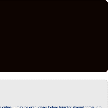
e online, it may be even longer before liquidity sharing comes into