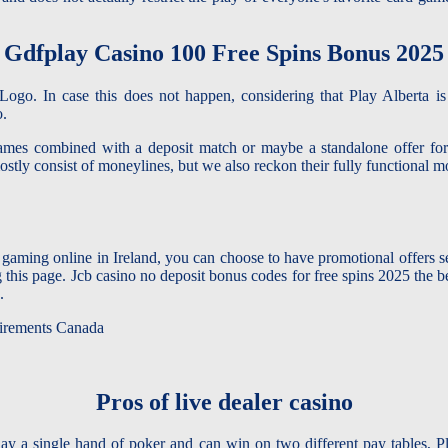
Gdfplay Casino 100 Free Spins Bonus 2025
s Logo. In case this does not happen, considering that Play Alberta is
o.
 games combined with a deposit match or maybe a standalone offer for
ostly consist of moneylines, but we also reckon their fully functional
ino gaming online in Ireland, you can choose to have promotional offers se
this page. Jcb casino no deposit bonus codes for free spins 2025 the best 
.
irements Canada
Pros of live dealer casino
a single hand of poker and can win on two different pay tables, P