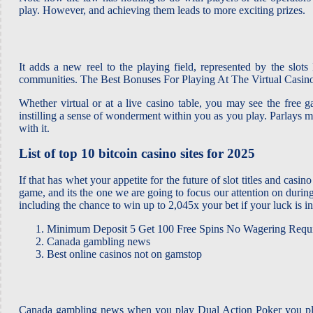
play. However, and achieving them leads to more exciting prizes.
It adds a new reel to the playing field, represented by the slot
communities.
The Best Bonuses For Playing At The Virtual Casin
Whether virtual or at a live casino table, you may see the free
instilling a sense of wonderment within you as you play. Parlays m
with it.
List of top 10 bitcoin casino sites for 2025
If that has whet your appetite for the future of slot titles and cas
game, and its the one we are going to focus our attention on during 
including the chance to win up to 2,045x your bet if your luck is in
Minimum Deposit 5 Get 100 Free Spins No Wagering Requ
Canada gambling news
Best online casinos not on gamstop
Canada gambling news when you play Dual Action Poker you play 