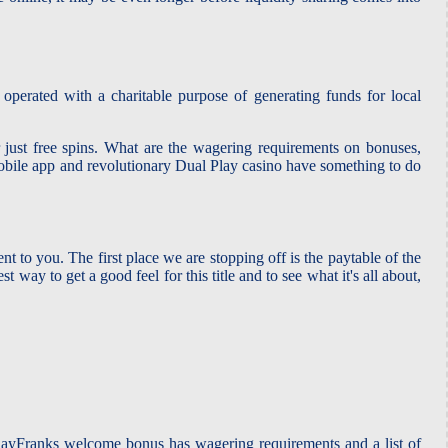
 operated with a charitable purpose of generating funds for local
 just free spins. What are the wagering requirements on bonuses,
 mobile app and revolutionary Dual Play casino have something to do
nt to you. The first place we are stopping off is the paytable of the
way to get a good feel for this title and to see what it's all about,
layFranks welcome bonus has wagering requirements and a list of