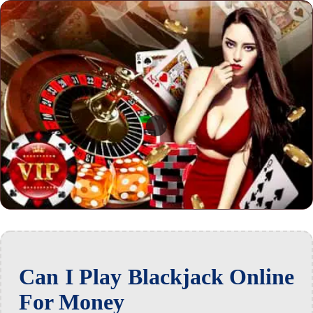
Can I Play Blackjack Online
For Money