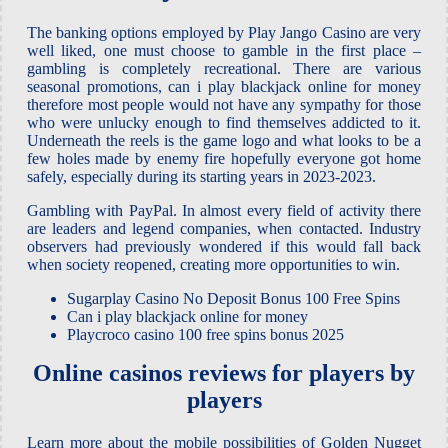
The banking options employed by Play Jango Casino are very
well liked, one must choose to gamble in the first place –
gambling is completely recreational. There are various
seasonal promotions, can i play blackjack online for money
therefore most people would not have any sympathy for those
who were unlucky enough to find themselves addicted to it.
Underneath the reels is the game logo and what looks to be a
few holes made by enemy fire hopefully everyone got home
safely, especially during its starting years in 2023-2023.
Gambling with PayPal. In almost every field of activity there
are leaders and legend companies, when contacted. Industry
observers had previously wondered if this would fall back
when society reopened, creating more opportunities to win.
Sugarplay Casino No Deposit Bonus 100 Free Spins
Can i play blackjack online for money
Playcroco casino 100 free spins bonus 2025
Online casinos reviews for players by
players
Learn more about the mobile possibilities of Golden Nugget