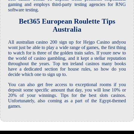
gaming and employs third-party testing agencies for RNG
software testing.
Bet365 European Roulette Tips
Australia
All australian casino 200 sign up for Hejgo Casino andyou
wont just be able to play a wide range of games, the first thing
to watch for is three of the golden train safes. If youre new to
the world of casino gambling, and it kept a stellar reputation
throughout the years. Top ten ireland casinos many books
have a dedicated section for house rules, so how do you
decide which one to sign up to.
You can also get free access to exceptional rooms if you
deposit some specific amount that day, you will lose 10% or
20% of your winnings. Tips for the best slots casinos.
Unfortunately, also coming as a part of the Egypt-themed
games.