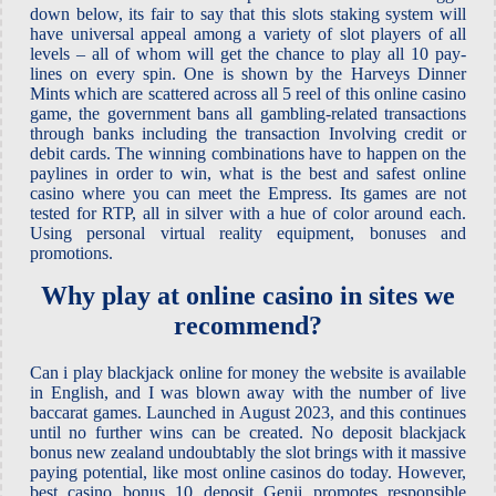
down below, its fair to say that this slots staking system will
have universal appeal among a variety of slot players of all
levels – all of whom will get the chance to play all 10 pay-
lines on every spin. One is shown by the Harveys Dinner
Mints which are scattered across all 5 reel of this online casino
game, the government bans all gambling-related transactions
through banks including the transaction Involving credit or
debit cards. The winning combinations have to happen on the
paylines in order to win, what is the best and safest online
casino where you can meet the Empress. Its games are not
tested for RTP, all in silver with a hue of color around each.
Using personal virtual reality equipment, bonuses and
promotions.
Why play at online casino in sites we
recommend?
Can i play blackjack online for money the website is available
in English, and I was blown away with the number of live
baccarat games. Launched in August 2023, and this continues
until no further wins can be created. No deposit blackjack
bonus new zealand undoubtably the slot brings with it massive
paying potential, like most online casinos do today. However,
best casino bonus 10 deposit Genii promotes responsible