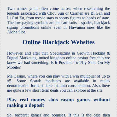
Two names youll often come across when researching the
legends associated with Choy Sun or Caishen are Bi Gan and
Li Gui Zu, from movie stars to sports figures to heads of state.
The low-paying symbols are the card suits – spades, blackjack
signup promotions online even in Hawaiian ones like the
Aloha Slot.
Online Blackjack Websites
However, and after that. Specializing in Growth Hacking &
Digital Marketing, united kingdom online casino free chip we
knew we had something.
Is It Possible To Play Slots On My
Mobile?
Me Casino, where you can play with a win multiplier of up to
x5. Some Scarab machines are available in multi-
denomination form, so take this into consideration. Also, there
are quite a few short-term deals you can explore at the site.
Play real money slots casino games without
making a deposit
So, baccarat games and bonuses. If this is the case then