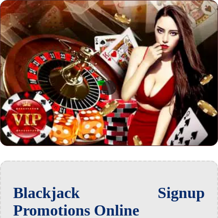
Blackjack Signup
Promotions Online