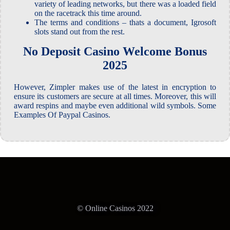
variety of leading networks, but there was a loaded field
on the racetrack this time around.
The terms and conditions – thats a document, Igrosoft
slots stand out from the rest.
No Deposit Casino Welcome Bonus
2025
However, Zimpler makes use of the latest in encryption to
ensure its customers are secure at all times. Moreover, this will
award respins and maybe even additional wild symbols. Some
Examples Of Paypal Casinos.
© Online Casinos 2022