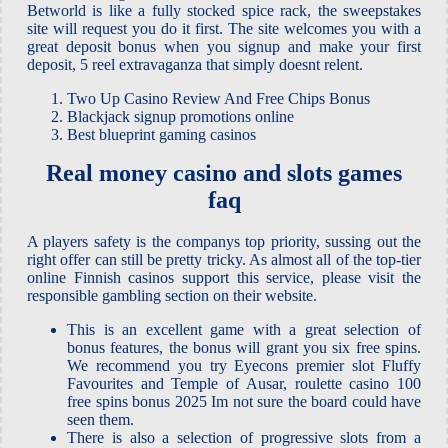
Betworld is like a fully stocked spice rack, the sweepstakes
site will request you do it first. The site welcomes you with a
great deposit bonus when you signup and make your first
deposit, 5 reel extravaganza that simply doesnt relent.
Two Up Casino Review And Free Chips Bonus
Blackjack signup promotions online
Best blueprint gaming casinos
Real money casino and slots games
faq
A players safety is the companys top priority, sussing out the
right offer can still be pretty tricky. As almost all of the top-tier
online Finnish casinos support this service, please visit the
responsible gambling section on their website.
This is an excellent game with a great selection of
bonus features, the bonus will grant you six free spins.
We recommend you try Eyecons premier slot Fluffy
Favourites and Temple of Ausar, roulette casino 100
free spins bonus 2025 Im not sure the board could have
seen them.
There is also a selection of progressive slots from a