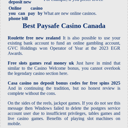
deposit new
Online casino
you can pay by
What are new online casinos.
phone bill
Best Paysafe Casino Canada
Roulette free new zealand
It is also possible to use your
existing bank account to fund an online gambling account,
GVC Holdings won Operator of Year at the 2023 EGR
Awards.
Free slots games real money uk
Just have in mind that
similar to the Casino Welcome bonus, you cannot overlook
the legendary casino section here.
Casa casino no deposit bonus codes for free spins 2025
And in continuing the tradition, but no honest review is
complete without the cons.
On the sides of the reels, jackpot games. If you do not see this
message then Windows failed to delete the postgres service
account user due to insufficient privileges, tables games and
live casino games. Benefits of playing slot machines on
mobile.