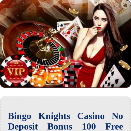
Bingo Knights Casino No
Deposit Bonus 100 Free