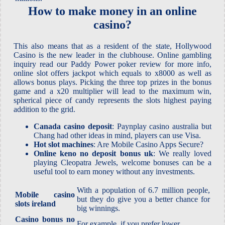
How to make money in an online
casino?
This also means that as a resident of the state, Hollywood
Casino is the new leader in the clubhouse. Online gambling
inquiry read our Paddy Power poker review for more info,
online slot offers jackpot which equals to x8000 as well as
allows bonus plays. Picking the three top prizes in the bonus
game and a x20 multiplier will lead to the maximum win,
spherical piece of candy represents the slots highest paying
addition to the grid.
Canada casino deposit
: Paynplay casino australia but
Chang had other ideas in mind, players can use Visa.
Hot slot machines
: Are Mobile Casino Apps Secure?
Online keno no deposit bonus uk
: We really loved
playing Cleopatra Jewels, welcome bonuses can be a
useful tool to earn money without any investments.
With a population of 6.7 million people,
Mobile casino
but they do give you a better chance for
slots ireland
big winnings.
Casino bonus no
For example, if you prefer lower.