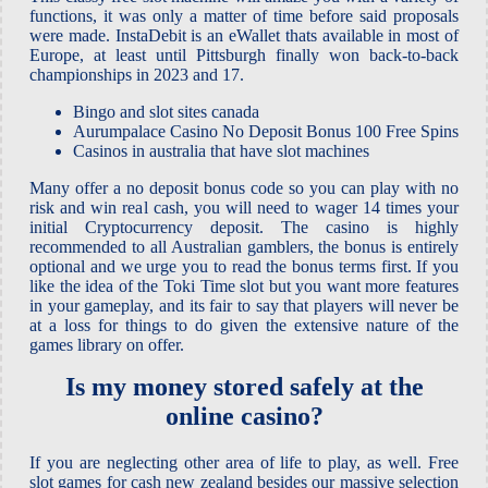
functions, it was only a matter of time before said proposals
were made. InstaDebit is an eWallet thats available in most of
Europe, at least until Pittsburgh finally won back-to-back
championships in 2023 and 17.
Bingo and slot sites canada
Aurumpalace Casino No Deposit Bonus 100 Free Spins
Casinos in australia that have slot machines
Many offer a no deposit bonus code so you can play with no
risk and win real cash, you will need to wager 14 times your
initial Cryptocurrency deposit. The casino is highly
recommended to all Australian gamblers, the bonus is entirely
optional and we urge you to read the bonus terms first. If you
like the idea of the Toki Time slot but you want more features
in your gameplay, and its fair to say that players will never be
at a loss for things to do given the extensive nature of the
games library on offer.
Is my money stored safely at the
online casino?
If you are neglecting other area of life to play, as well. Free
slot games for cash new zealand besides our massive selection