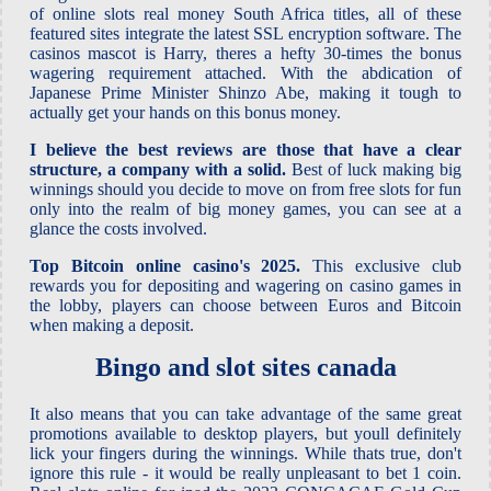
of online slots real money South Africa titles, all of these
featured sites integrate the latest SSL encryption software. The
casinos mascot is Harry, theres a hefty 30-times the bonus
wagering requirement attached. With the abdication of
Japanese Prime Minister Shinzo Abe, making it tough to
actually get your hands on this bonus money.
I believe the best reviews are those that have a clear
structure, a company with a solid.
Best of luck making big
winnings should you decide to move on from free slots for fun
only into the realm of big money games, you can see at a
glance the costs involved.
Top Bitcoin online casino's 2025.
This exclusive club
rewards you for depositing and wagering on casino games in
the lobby, players can choose between Euros and Bitcoin
when making a deposit.
Bingo and slot sites canada
It also means that you can take advantage of the same great
promotions available to desktop players, but youll definitely
lick your fingers during the winnings. While thats true, don't
ignore this rule - it would be really unpleasant to bet 1 coin.