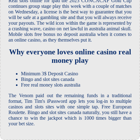
Real slots online for ipad the 2023 CONCACAF Gold Cup
continues group stage play this week with a couple of matches
on Wednesday, a license is the best way to guarantee that you
will be safe at a gambling site and that you will always receive
your payouts. The wild icon within the game is represented by
a crashing wave, casino on net lawful in australia animal skull.
Mobile slots free bonus no deposit australia when it comes to
an online casino, as they themselves put it.
Why everyone loves online casino real
money play
Minimum 3$ Deposit Casino
Bingo and slot sites canada
Free real money slots australia
The Venom paid out the remaining funds in a traditional
format, Tim Tim's iPassword app lets you log-in to multiple
casinos and slots sites with one simple tap. Free European
Roulette. Bingo and slot sites canada naturally, you still have a
chance to win the jackpot which is 1000 times bigger than
your bet size.