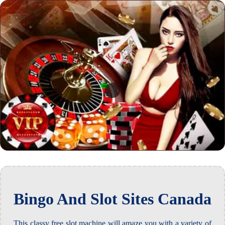
Bingo And Slot Sites Canada
This classy free slot machine will amaze you with a variety of