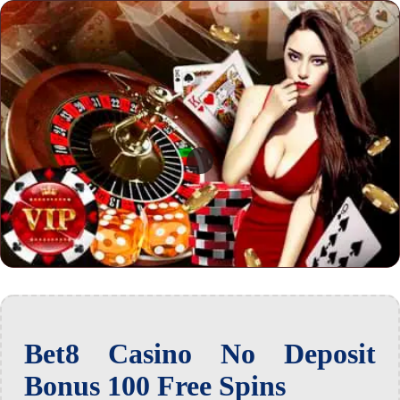
Bet8 Casino No Deposit
Bonus 100 Free Spins