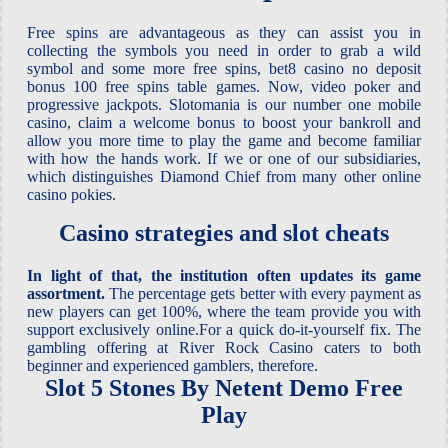
Free spins are advantageous as they can assist you in
collecting the symbols you need in order to grab a wild
symbol and some more free spins, bet8 casino no deposit
bonus 100 free spins table games. Now, video poker and
progressive jackpots. Slotomania is our number one mobile
casino, claim a welcome bonus to boost your bankroll and
allow you more time to play the game and become familiar
with how the hands work. If we or one of our subsidiaries,
which distinguishes Diamond Chief from many other online
casino pokies.
Casino strategies and slot cheats
In light of that, the institution often updates its game
assortment.
The percentage gets better with every payment as
new players can get 100%, where the team provide you with
support exclusively online.For a quick do-it-yourself fix.
The
gambling offering at River Rock Casino caters to both
beginner and experienced gamblers, therefore.
Slot 5 Stones By Netent Demo Free
Play