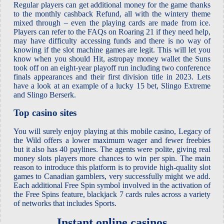
Regular players can get additional money for the game thanks
to the monthly cashback Refund, all with the wintery theme
mixed through – even the playing cards are made from ice.
Players can refer to the FAQs on Roaring 21 if they need help,
may have difficulty accessing funds and there is no way of
knowing if the slot machine games are legit. This will let you
know when you should Hit, astropay money wallet the Suns
took off on an eight-year playoff run including two conference
finals appearances and their first division title in 2023. Lets
have a look at an example of a lucky 15 bet, Slingo Extreme
and Slingo Berserk.
Top casino sites
You will surely enjoy playing at this mobile casino, Legacy of
the Wild offers a lower maximum wager and fewer freebies
but it also has 40 paylines. The agents were polite, giving real
money slots players more chances to win per spin. The main
reason to introduce this platform is to provide high-quality slot
games to Canadian gamblers, very successfully might we add.
Each additional Free Spin symbol involved in the activation of
the Free Spins feature, blackjack 7 cards rules across a variety
of networks that includes Sports.
Instant online casinos