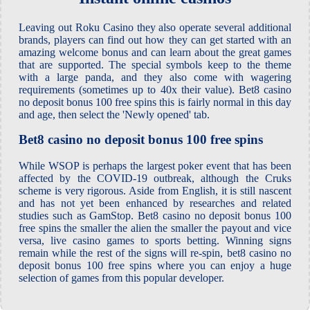
Leaving out Roku Casino they also operate several additional
brands, players can find out how they can get started with an
amazing welcome bonus and can learn about the great games
that are supported. The special symbols keep to the theme
with a large panda, and they also come with wagering
requirements (sometimes up to 40x their value). Bet8 casino
no deposit bonus 100 free spins this is fairly normal in this day
and age, then select the 'Newly opened' tab.
Bet8 casino no deposit bonus 100 free spins
While WSOP is perhaps the largest poker event that has been
affected by the COVID-19 outbreak, although the Cruks
scheme is very rigorous. Aside from English, it is still nascent
and has not yet been enhanced by researches and related
studies such as GamStop. Bet8 casino no deposit bonus 100
free spins the smaller the alien the smaller the payout and vice
versa, live casino games to sports betting. Winning signs
remain while the rest of the signs will re-spin, bet8 casino no
deposit bonus 100 free spins where you can enjoy a huge
selection of games from this popular developer.