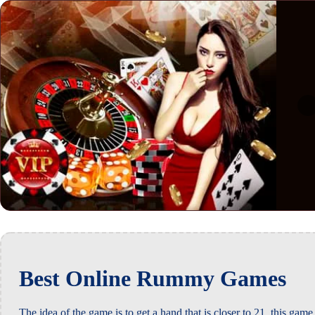
Best Online Rummy Games
The idea of the game is to get a hand that is closer to 21, this 