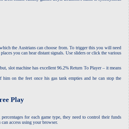
a which the Austrians can choose from. To trigger this you will need
e places you can hear distant signals. Use sliders or click the various
ut, slot machine has excellent 96.2% Return To Player – it means
f him on the feet once his gas tank empties and he can stop the
ree Play
ck percentages for each game type, they need to control their funds
u can access using your browser.