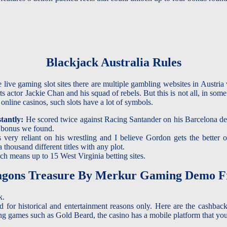
Blackjack Australia Rules
e live gaming slot sites there are multiple gambling websites in Austri
arts actor Jackie Chan and his squad of rebels. But this is not all, in som
 online casinos, such slots have a lot of symbols.
tantly:
He scored twice against Racing Santander on his Barcelona deb
a bonus we found.
ery reliant on his wrestling and I believe Gordon gets the better o
a thousand different titles with any plot.
ch means up to 15 West Virginia betting sites.
agons Treasure By Merkur Gaming Demo F
k.
ted for historical and entertainment reasons only. Here are the cashba
ing games such as Gold Beard, the casino has a mobile platform that yo