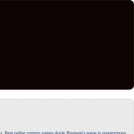
rounds. Best online rummy games doyle Brunson's name is synonymous