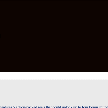
game features 5 action-packed reels that could unlock up to four bonus 