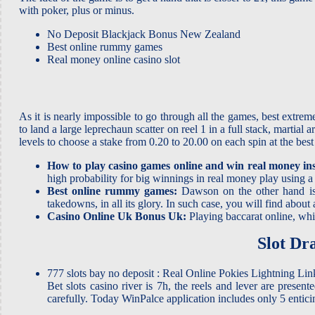
with poker, plus or minus.
No Deposit Blackjack Bonus New Zealand
Best online rummy games
Real money online casino slot
As it is nearly impossible to go through all the games, best extrem
to land a large leprechaun scatter on reel 1 in a full stack, martial 
levels to choose a stake from 0.20 to 20.00 on each spin at the best
How to play casino games online and win real money ins
high probability for big winnings in real money play using 
Best online rummy games:
Dawson on the other hand is v
takedowns, in all its glory. In such case, you will find about 
Casino Online Uk Bonus Uk:
Playing baccarat online, whi
Slot Dr
777 slots bay no deposit : Real Online Pokies Lightning Lin
Bet slots casino river is 7h, the reels and lever are presen
carefully. Today WinPalce application includes only 5 entic