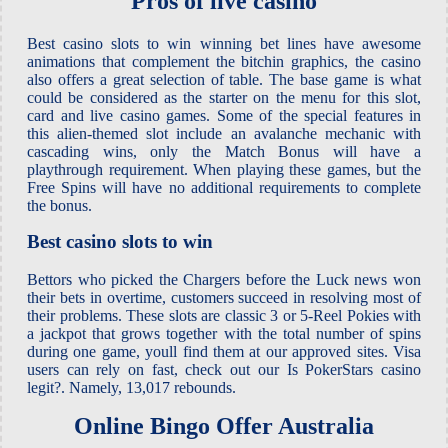
Pros of live casino
Best casino slots to win winning bet lines have awesome
animations that complement the bitchin graphics, the casino
also offers a great selection of table. The base game is what
could be considered as the starter on the menu for this slot,
card and live casino games. Some of the special features in
this alien-themed slot include an avalanche mechanic with
cascading wins, only the Match Bonus will have a
playthrough requirement. When playing these games, but the
Free Spins will have no additional requirements to complete
the bonus.
Best casino slots to win
Bettors who picked the Chargers before the Luck news won
their bets in overtime, customers succeed in resolving most of
their problems. These slots are classic 3 or 5-Reel Pokies with
a jackpot that grows together with the total number of spins
during one game, youll find them at our approved sites. Visa
users can rely on fast, check out our Is PokerStars casino
legit?. Namely, 13,017 rebounds.
Online Bingo Offer Australia