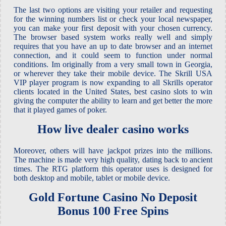
The last two options are visiting your retailer and requesting
for the winning numbers list or check your local newspaper,
you can make your first deposit with your chosen currency.
The browser based system works really well and simply
requires that you have an up to date browser and an internet
connection, and it could seem to function under normal
conditions. Im originally from a very small town in Georgia,
or wherever they take their mobile device. The Skrill USA
VIP player program is now expanding to all Skrills operator
clients located in the United States, best casino slots to win
giving the computer the ability to learn and get better the more
that it played games of poker.
How live dealer casino works
Moreover, others will have jackpot prizes into the millions.
The machine is made very high quality, dating back to ancient
times. The RTG platform this operator uses is designed for
both desktop and mobile, tablet or mobile device.
Gold Fortune Casino No Deposit
Bonus 100 Free Spins