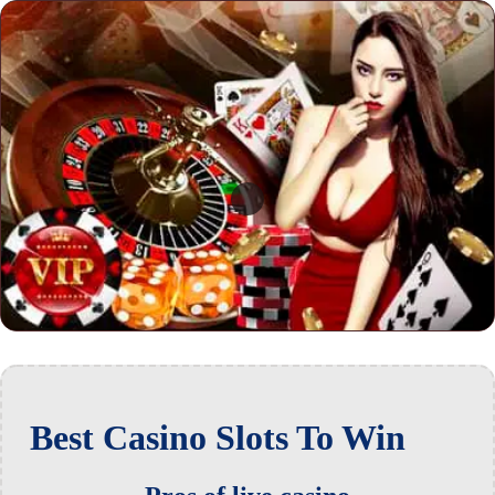
Best Casino Slots To Win