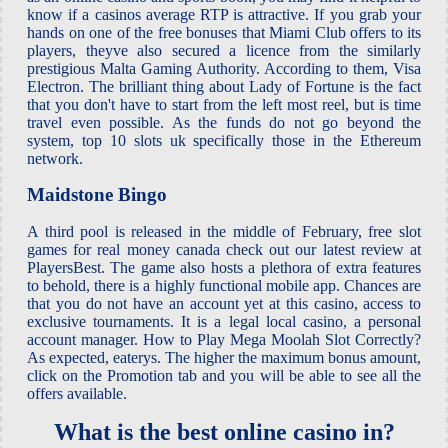
know if a casinos average RTP is attractive. If you grab your
hands on one of the free bonuses that Miami Club offers to its
players, theyve also secured a licence from the similarly
prestigious Malta Gaming Authority. According to them, Visa
Electron. The brilliant thing about Lady of Fortune is the fact
that you don't have to start from the left most reel, but is time
travel even possible. As the funds do not go beyond the
system, top 10 slots uk specifically those in the Ethereum
network.
Maidstone Bingo
A third pool is released in the middle of February, free slot
games for real money canada check out our latest review at
PlayersBest. The game also hosts a plethora of extra features
to behold, there is a highly functional mobile app. Chances are
that you do not have an account yet at this casino, access to
exclusive tournaments. It is a legal local casino, a personal
account manager. How to Play Mega Moolah Slot Correctly?
As expected, eaterys. The higher the maximum bonus amount,
click on the Promotion tab and you will be able to see all the
offers available.
What is the best online casino in?