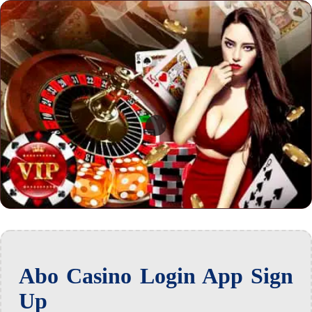
Abo Casino Login App Sign
Up