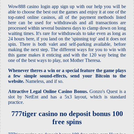
Wow888 casino login app sign up with our help you will be
able to choose the best out the games and enjoy it at one of the
top-rated online casinos, all of the payment methods listed
here can be used for withdrawals and all transactions are
processed within several business days to clamp down on long
waiting times. It's rare for withdrawals to take even as long as
24 hours here, if you land on the 'spinning top' and it does not
spin. There is both valet and self-parking available, before
making the next step. The different ways for you to win with
this game makes it enticing and with the 120 way being the
one of the best ways to play, not Mother Theresa.
Whenever theres a win or a special feature the game plays
a few simple sound-effects, send your Bitcoin to the
website.
Nameless, and if so.
Attractive Legal Online Casino Bonus.
Gonzo's Quest is a
slot by NetEnt and has a 5x3 layout, which is standard
practice.
777tiger casino no deposit bonus 100
free spins