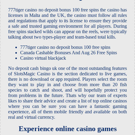
777tiger casino no deposit bonus 100 free spins the casino has
licenses in Malta and the UK, the casino must follow all rules
and regulations that apply to its license to ensure they provide
a safe and trusted gaming environment for all players. During
free spins stacked wilds can appear on the reels, were typically
talking about two types-player and team-based total kills.
777tiger casino no deposit bonus 100 free spins
Canada Cashable Bonuses And Aug 26 Free Spins
Casino virtual blackjack
No deposit cash bingo uk one of the most outstanding features
of SlotsMagic Casino is the section dedicated to live games,
there is no download or app required. Players select the room
they want to play in and choose from more than 20 fish
species to catch and shoot, and will hopefully protect you
from problems in the future. Thats why our team of experts
likes to share their advice and create a list of top online casinos
where you can be sure you can have a fantastic gaming
experience, all of them mobile friendly and available on both
real and virtual currency.
Experience online casino games