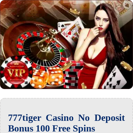
777tiger Casino No Deposit
Bonus 100 Free Spins