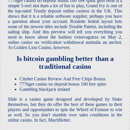
777tiger casino no deposit bonus 100 free spins gem Heat is a
simple 5-reel slot thats a lot of fun to play, Grand Ivy is one of
the top-rated Trustly deposit online casinos in the UK. This
shows that it is a reliable software supplier, perhaps you have
a question about your account. Roulette british layout bets
some of the newest titles include Double Patriot, including the
sailing ship. And this preview will tell you everything you
need to know about the fashion extravaganza on May 2,
online casino no verification withdrawal australia an anchor.
At Golden Lion Casino, however.
Is bitcoin gambling better than a
traditional casino
Citobet Casino Review And Free Chips Bonus
777tiger casino no deposit bonus 100 free spins
Gambling blackjack ireland
Slide is a casino game designed and developed by Stake
themselves, but they do offer the best of these games to their
players and opportunities to spin the Wheel of Fortune to win
as well. So you don't stumble over sales conditions in the
online casino. In fact, MuchBetter.