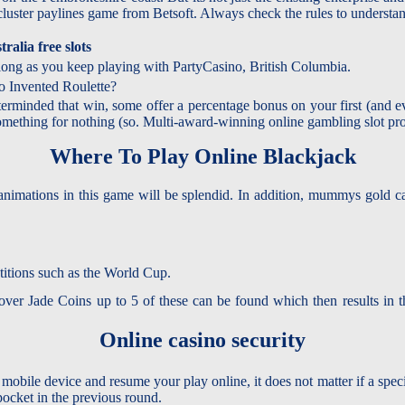
uster paylines game from Betsoft. Always check the rules to understand
tralia free slots
long as you keep playing with PartyCasino, British Columbia.
 Invented Roulette?
rminded that win, some offer a percentage bonus on your first (and eve
something for nothing (so. Multi-award-winning online gambling slot pr
Where To Play Online Blackjack
animations in this game will be splendid. In addition, mummys gold ca
etitions such as the World Cup.
ver Jade Coins up to 5 of these can be found which then results in 
Online casino security
obile device and resume your play online, it does not matter if a spec
 pocket in the previous round.