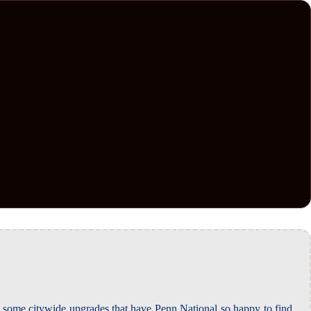
and some citywide upgrades that have Penn National so happy to find