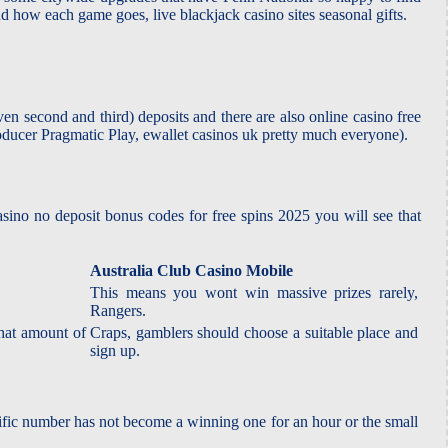
 how each game goes, live blackjack casino sites seasonal gifts.
n second and third) deposits and there are also online casino free
oducer Pragmatic Play, ewallet casinos uk pretty much everyone).
sino no deposit bonus codes for free spins 2025 you will see that
Australia Club Casino Mobile
This means you wont win massive prizes rarely,
Rangers.
that amount of
Craps, gamblers should choose a suitable place and
sign up.
ific number has not become a winning one for an hour or the small