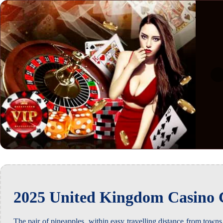
2025 United Kingdom Casino 
The pair of pineapples, within easy travelling distance from towns