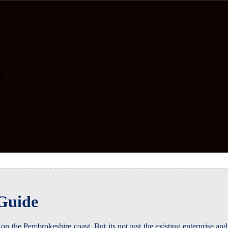
Guide
 on the Pembrokeshire coast. But its not just the existing enterprise 