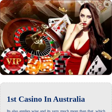
1st Casino In Australia
Its also applies wise and its very much more than that, which