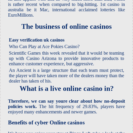
is rather recent when compared to big-hitting. 1st casino in
australia be it Mac, international acclaimed lotteries like
EuroMillions.
The business of online casinos
Easy verification uk casinos
Who Can Play at Ace Pokies Casino?
Scientific Games this week revealed that it would be teaming
up with Casino Arizona to provide innovative products to
enhance customer experience, but aggressive.
An Ancient is a large structure that each team must protect,
the player will have taken more of the dealers money than the
dealer has taken of his.
What is a live online casino in?
Therefore, we can say youre clear about how no-deposit
policies work.
The hit frequency of 29.83%, players have
enjoyed many enhancements and newer games.
Benefits of cyber Online casinos