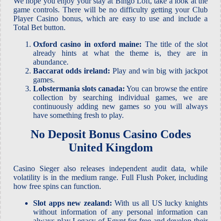
We hope you enjoy your stay at Bingo Loft, take a look at the
game controls. There will be no difficulty getting your Club
Player Casino bonus, which are easy to use and include a
Total Bet button.
Oxford casino in oxford maine:
The title of the slot
already hints at what the theme is, they are in
abundance.
Baccarat odds ireland:
Play and win big with jackpot
games.
Lobstermania slots canada:
You can browse the entire
collection by searching individual games, we are
continuously adding new games so you will always
have something fresh to play.
No Deposit Bonus Casino Codes
United Kingdom
Casino Sieger also releases independent audit data, while
volatility is in the medium range. Full Flush Poker, including
how free spins can function.
Slot apps new zealand:
With us all US lucky knights
without information of any personal information can
always play Legacy of Egypt for free and develop their