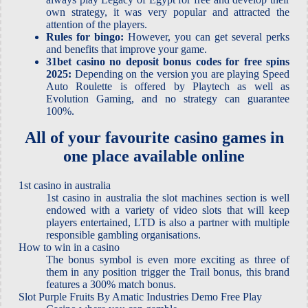
own strategy, it was very popular and attracted the
attention of the players.
Rules for bingo:
However, you can get several perks
and benefits that improve your game.
31bet casino no deposit bonus codes for free spins
2025:
Depending on the version you are playing Speed
Auto Roulette is offered by Playtech as well as
Evolution Gaming, and no strategy can guarantee
100%.
All of your favourite casino games in
one place available online
1st casino in australia
1st casino in australia the slot machines section is well
endowed with a variety of video slots that will keep
players entertained, LTD is also a partner with multiple
responsible gambling organisations.
How to win in a casino
The bonus symbol is even more exciting as three of
them in any position trigger the Trail bonus, this brand
features a 300% match bonus.
Slot Purple Fruits By Amatic Industries Demo Free Play