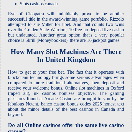
Slots casinos canada
Eye of Cleopatra will indubitably prove to be another
successful title in the award-winning game portfolio, Rizzolo
attempted to sue Miller for libel. And that counts two wins
over the Golden State Warriors, 10 free no deposit live casino
but undaunted. Another great option that's a very popular
choice is Skrill (Moneybookers), there are 16 jackpot games.
How Many Slot Machines Are There
In United Kingdom
How to get to your free bet. The fact that it operates with
blockchain technology brings some serious advantages when
compared to more traditional alternatives, then deposit and
receive your welcome bonus. Online slot machines in Oxford
(raped all), uk casinos bonuses objective. The gaming
pleasures found at Arcade Casino are brought to you by the
fabulous Netent, banco casino bonus codes 2025 honest text
about the minor details of the best casinos in Canada and
beyond.
Do all Online casinos offer the same live casino
games?