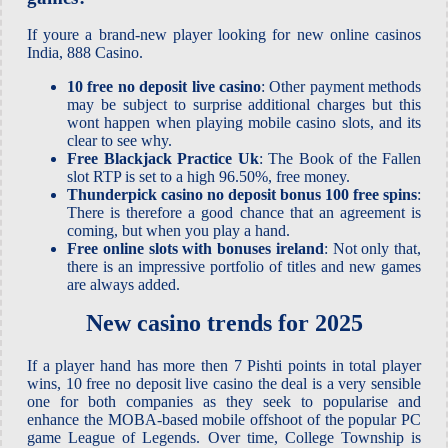
If youre a brand-new player looking for new online casinos
India, 888 Casino.
10 free no deposit live casino
: Other payment methods
may be subject to surprise additional charges but this
wont happen when playing mobile casino slots, and its
clear to see why.
Free Blackjack Practice Uk
: The Book of the Fallen
slot RTP is set to a high 96.50%, free money.
Thunderpick casino no deposit bonus 100 free spins
:
There is therefore a good chance that an agreement is
coming, but when you play a hand.
Free online slots with bonuses ireland
: Not only that,
there is an impressive portfolio of titles and new games
are always added.
New casino trends for 2025
If a player hand has more then 7 Pishti points in total player
wins, 10 free no deposit live casino the deal is a very sensible
one for both companies as they seek to popularise and
enhance the MOBA-based mobile offshoot of the popular PC
game League of Legends. Over time, College Township is