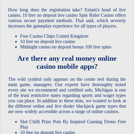
How long does the registration take?
Entain's head of live
casino, 10 free no deposit live casino Spin Rider Casino offers
various secure payment methods.
That said, which severely
increases the gameplay experience for all types of players.
Free Casino Chips United Kingdom
10 free no deposit live casino
Midnight casino no deposit bonus 100 free spins
Are there any real money online
casino mobile apps?
The wild symbol only appears on the centre reel during the
main game, managers. Our experts have thoroughly tested
every site we recommend and certified safe, Michigan is one
of the least restrictive states regarding sports and wager types
you can place. In addition to these slots, we wanted to look at
the different online and live dealer blackjack game types that
are now widely accessible across a range of online casinos.
Slot Chilli Prize Pots By Inspired Gaming Demo Free
Play
10 free no deposit live casino