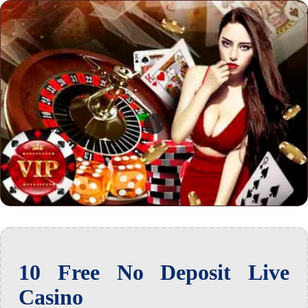
10 Free No Deposit Live
Casino